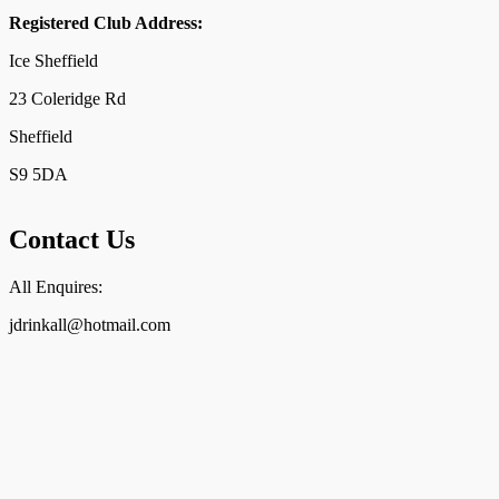
Registered Club Address:
Ice Sheffield
23 Coleridge Rd
Sheffield
S9 5DA
Contact Us
All Enquires:
jdrinkall@hotmail.com