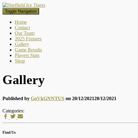
Toggle Navigation
Home
Contact
Our Team
2025 Fixtures
Gallery
Game Results
Players Stats
Shop
Gallery
Published by
GoVkGNNTUS
on
20/12/2021
20/12/2021
Categories:
Find Us